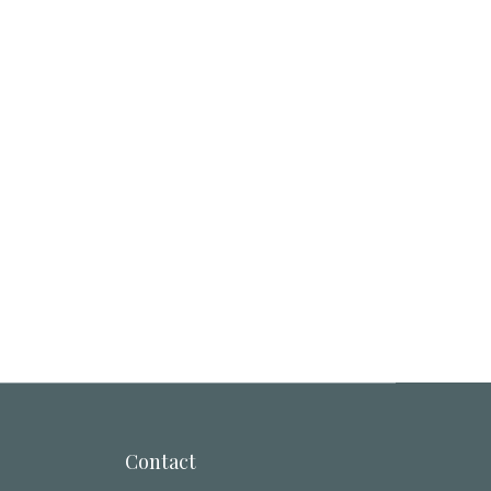
Contact