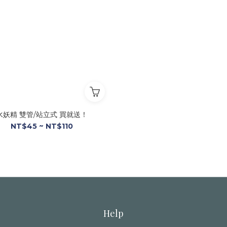
水妖精 雙管/站立式 買就送！
NT$45 ~ NT$110
Help