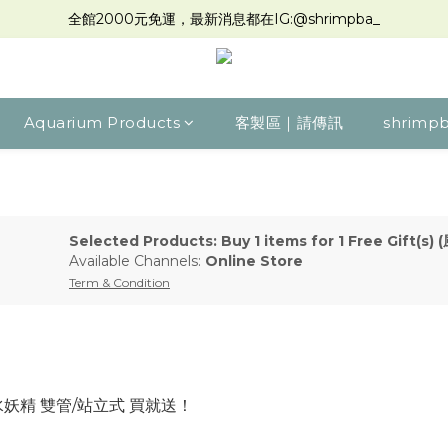
全館2000元免運，最新消息都在IG:@shrimpba_
Aquarium Products
客製區｜請傳訊
shrimpb
Selected Products: Buy 1 items for 1 Free Gift
Available Channels:
Online Store
Term & Condition