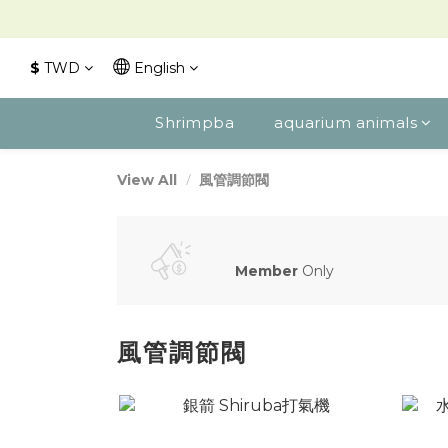
$
TWD
English
Shrimpba
aquarium animals
風管調節閥
View All
Member
Only
風管調節閥