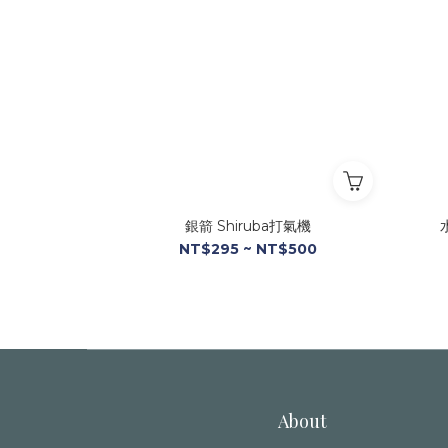
銀箭 Shiruba打氣機
NT$295 ~ NT$500
About