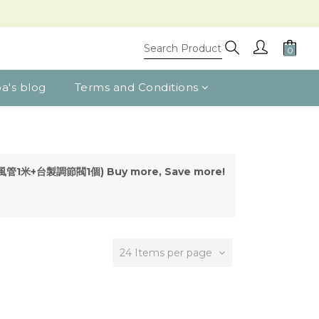
a's blog
Terms and Conditions
(s) (風管1米+台製調節閥1個) Buy more, Save more!
24 Items per page